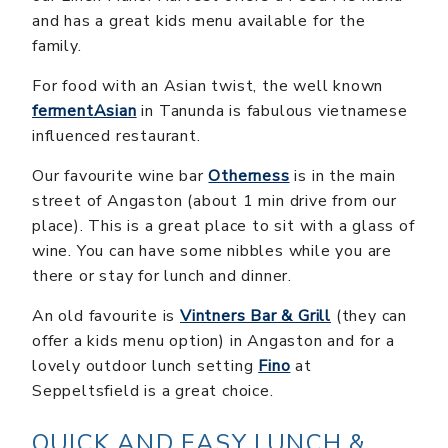
and has a great kids menu available for the
family.
For food with an Asian twist, the well known
fermentAsian
in Tanunda is fabulous vietnamese
influenced restaurant.
Our favourite wine bar
Otherness
is in the main
street of Angaston (about 1 min drive from our
place). This is a great place to sit with a glass of
wine. You can have some nibbles while you are
there or stay for lunch and dinner.
An old favourite is
Vintners Bar & Grill
(they can
offer a kids menu option) in Angaston and for a
lovely outdoor lunch setting
Fino
at
Seppeltsfield is a great choice.
QUICK AND EASY LUNCH &