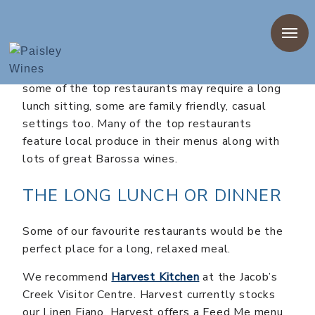
There are so many options when you are working
out where to dine out in the Barossa. While
some of the top restaurants may require a long
lunch sitting, some are family friendly, casual
settings too. Many of the top restaurants
feature local produce in their menus along with
lots of great Barossa wines.
THE LONG LUNCH OR DINNER
Some of our favourite restaurants would be the
perfect place for a long, relaxed meal.
We recommend
Harvest Kitchen
at the Jacob’s
Creek Visitor Centre. Harvest currently stocks
our Linen Fiano. Harvest offers a Feed Me menu