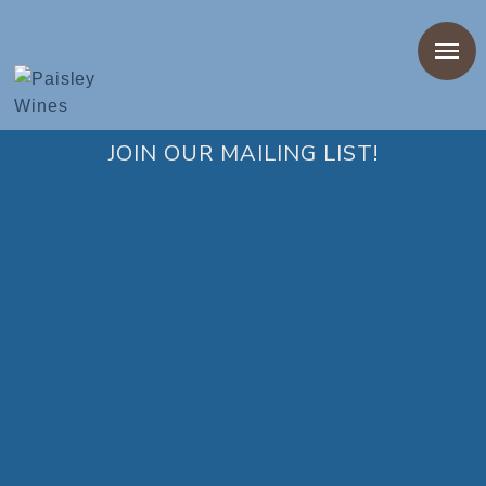
Privacy Policy
JOIN OUR MAILING LIST!