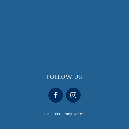
FOLLOW US
Contact Paisley Wines