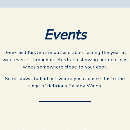
Events​
Derek and Kirsten are out and about during the year at
wine events throughout Australia showing our delicious
wines somewhere close to your door.
Scroll down to find out where you can next taste the
range of delicious Paisley Wines.