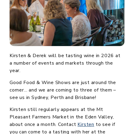
Kirsten & Derek will be tasting wine in 2026 at
a number of events and markets through the
year.
Good Food & Wine Shows are just around the
corner… and we are coming to three of them –
see us in Sydney, Perth and Brisbane!
Kirsten still regularly appears at the Mt
Pleasant Farmers Market in the Eden Valley,
about once a month. Contact
Kirsten
to see if
you can come to a tasting with her at the