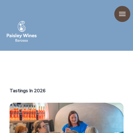
Tastings In 2026